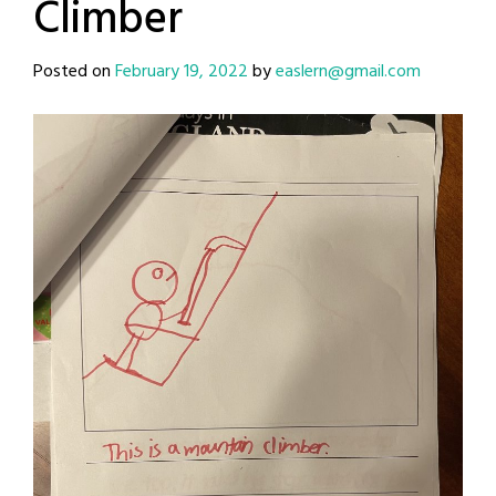
Climber
Posted on
February 19, 2022
by
easlern@gmail.com