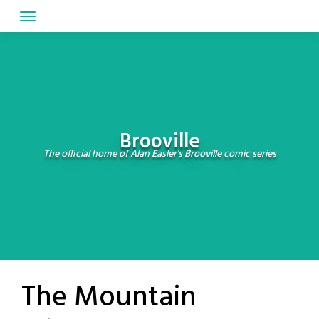
Skip
to
content
Brooville
The official home of Alan Easler's Brooville comic series
The Mountain