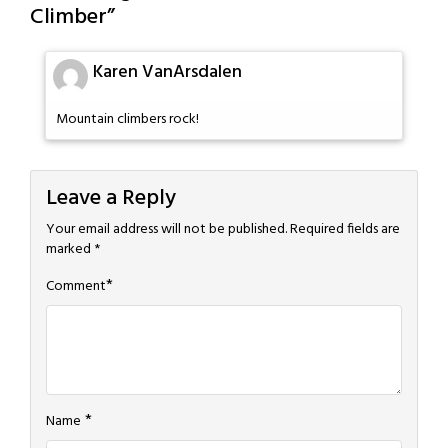
Climber
”
Karen VanArsdalen
Mountain climbers rock!
Leave a Reply
Your email address will not be published.
Required fields are
marked
*
*
Comment
*
Name