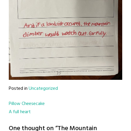
Posted in
Uncategorized
Post
Pillow Cheesecake
A full heart
navigation
One thought on “
The Mountain