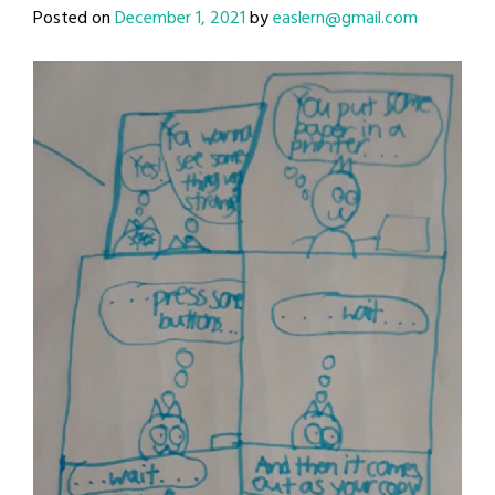
Posted on
December 1, 2021
by
easlern@gmail.com