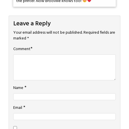
the printer. Now Brooville knows too!
Leave a Reply
Your email address will not be published.
Required fields are
marked
*
*
Comment
*
Name
*
Email