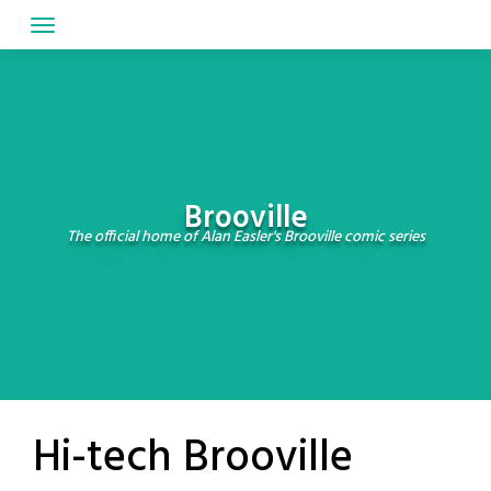
Skip
to
content
Brooville
The official home of Alan Easler's Brooville comic series
Hi-tech Brooville