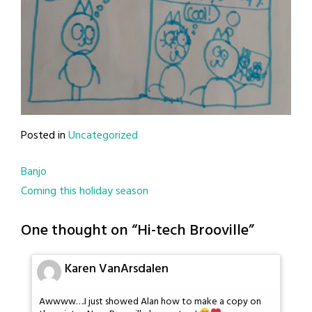
Posted in
Uncategorized
Post
Banjo
Coming this holiday season
navigation
One thought on “
Hi-tech Brooville
”
Karen VanArsdalen
Awwww….I just showed Alan how to make a copy on